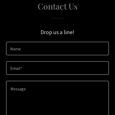
Contact Us
Drop us a line!
Name
Email*