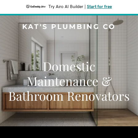
Try Airo AI Builder
|
Start for free
KAT'S PLUMBING CO
Domestic
Maintenance &
Bathroom Renovators