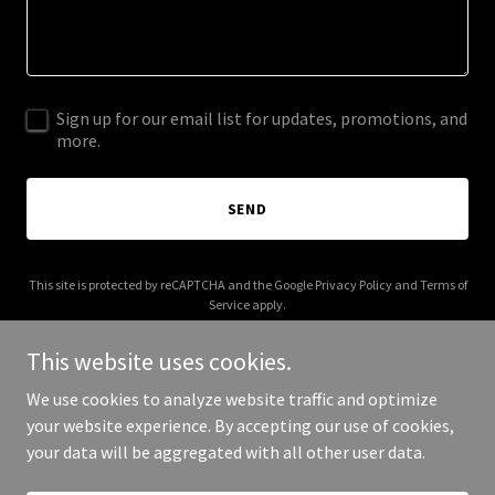
Sign up for our email list for updates, promotions, and
more.
SEND
This site is protected by reCAPTCHA and the Google
Privacy Policy
and
Terms of
Service
apply.
This website uses cookies.
We use cookies to analyze website traffic and optimize
your website experience. By accepting our use of cookies,
Copyright © 2025 Kat's Plumbing Co - All Rights Reserved.
your data will be aggregated with all other user data.
Powered by